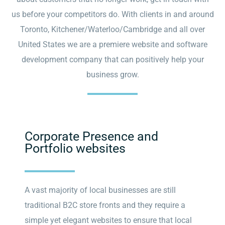
us before your competitors do. With clients in and around
Toronto, Kitchener/Waterloo/Cambridge and all over
United States we are a premiere website and software
development company that can positively help your
business grow.
Corporate Presence and
Portfolio websites
A vast majority of local businesses are still
traditional B2C store fronts and they require a
simple yet elegant websites to ensure that local