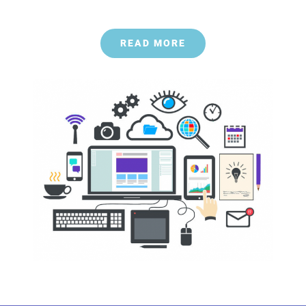
READ MORE