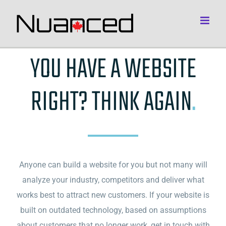
Skip
to
content
YOU HAVE A WEBSITE
RIGHT? THINK AGAIN
.
Anyone can build a website for you but not many will
analyze your industry, competitors and deliver what
works best to attract new customers. If your website is
built on outdated technology, based on assumptions
about customers that no longer work, get in touch with