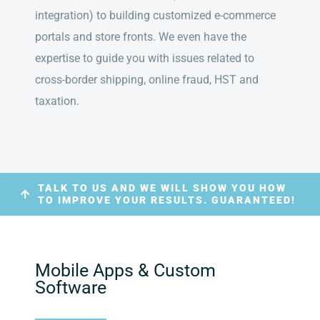
integration) to building customized e-commerce
portals and store fronts. We even have the
expertise to guide you with issues related to
cross-border shipping, online fraud, HST and
taxation.
TALK TO US AND WE WILL SHOW YOU HOW
TO IMPROVE YOUR RESULTS. GUARANTEED!
Mobile Apps & Custom
Software