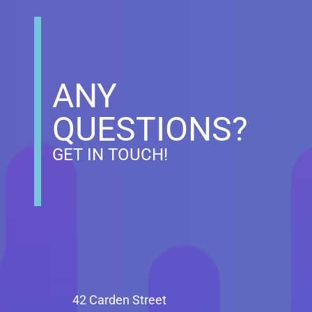
ANY
QUESTIONS?
GET IN TOUCH!
42 Carden Street