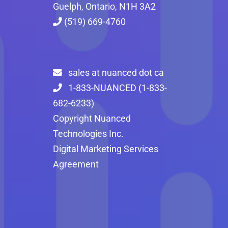
Guelph, Ontario, N1H 3A2
(519) 669-4760
sales at nuanced dot ca
1-833-NUANCED (1-833-
682-6233)
Copyright Nuanced
Technologies Inc.
Digital Marketing Services
Agreement