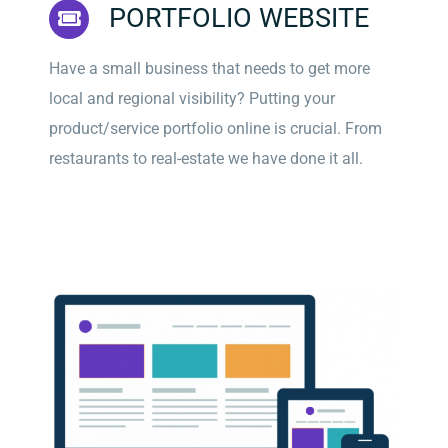
PORTFOLIO WEBSITE
Have a small business that needs to get more
local and regional visibility? Putting your
product/service portfolio online is crucial. From
restaurants to real-estate we have done it all.