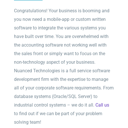
Congratulations! Your business is booming and
you now need a mobile-app or custom written
software to integrate the various systems you
have built over time. You are overwhelmed with
the accounting software not working well with
the sales front or simply want to focus on the
non-technology aspect of your business.
Nuanced Technologies is a full service software
development firm with the expertise to manage
all of your corporate software requirements. From
database systems (Oracle/SQL Server) to
industrial control systems – we do it all.
Call us
to find out if we can be part of your problem
solving team!