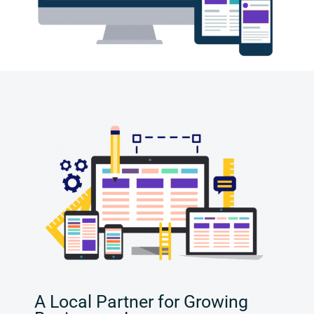
A Local Partner for Growing