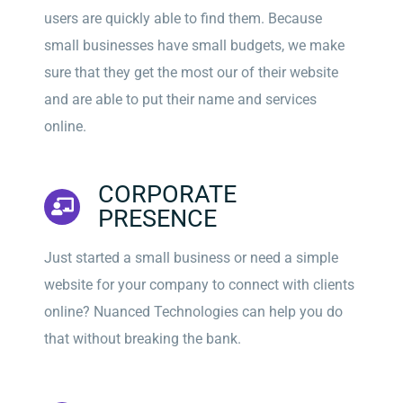
users are quickly able to find them. Because
small businesses have small budgets, we make
sure that they get the most our of their website
and are able to put their name and services
online.
CORPORATE
PRESENCE
Just started a small business or need a simple
website for your company to connect with clients
online? Nuanced Technologies can help you do
that without breaking the bank.