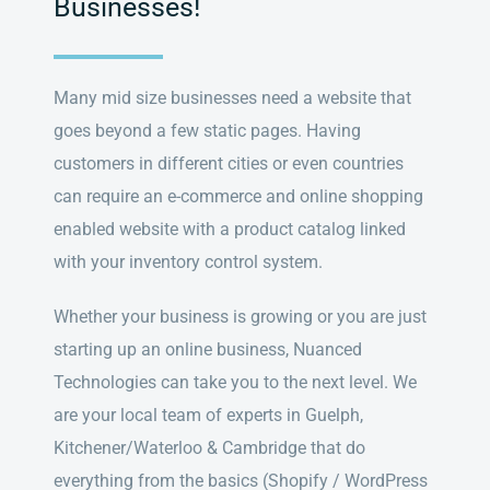
Businesses!
Many mid size businesses need a website that
goes beyond a few static pages. Having
customers in different cities or even countries
can require an e-commerce and online shopping
enabled website with a product catalog linked
with your inventory control system.
Whether your business is growing or you are just
starting up an online business, Nuanced
Technologies can take you to the next level. We
are your local team of experts in Guelph,
Kitchener/Waterloo & Cambridge that do
everything from the basics (Shopify / WordPress