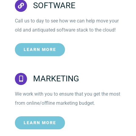
SOFTWARE
Call us to day to see how we can help move your
old and antiquated software stack to the cloud!
LEARN MORE
MARKETING
We work with you to ensure that you get the most
from online/offline marketing budget.
LEARN MORE