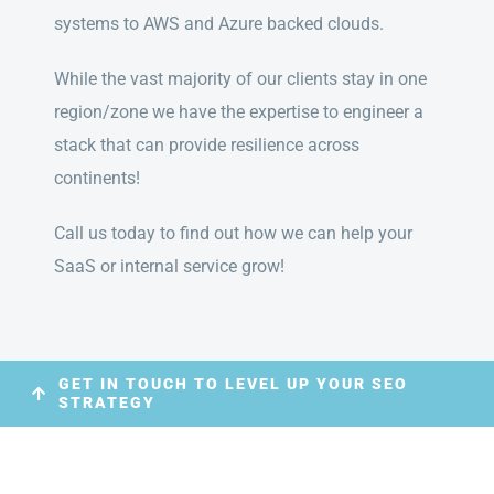
systems to AWS and Azure backed clouds.
While the vast majority of our clients stay in one
region/zone we have the expertise to engineer a
stack that can provide resilience across
continents!
Call us today to find out how we can help your
SaaS or internal service grow!
GET IN TOUCH TO LEVEL UP YOUR SEO
STRATEGY