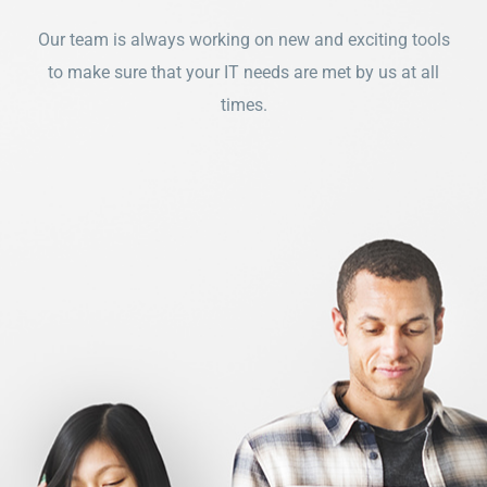
Our team is always working on new and exciting tools
to make sure that your IT needs are met by us at all
times.