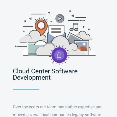
Cloud Center Software
Development
Over the years our team has gather expertise and
moved several local companies legacy software