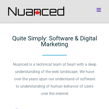
Skip
to
content
Quite Simply: Software & Digital
Marketing
Nuanced is a technical team at heart with a deep
understanding of the web landscape. We have
over the years spun our understand of software
to understanding of human behavior of users
over the internet