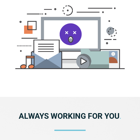
ALWAYS WORKING FOR YOU
.