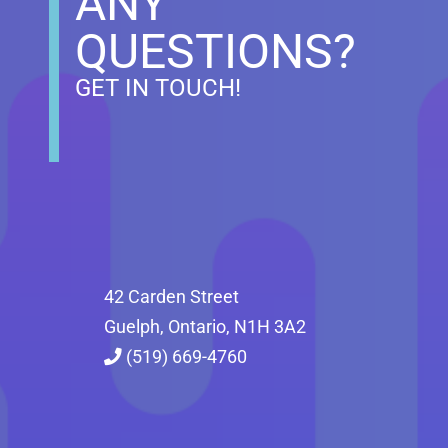
ANY
QUESTIONS?
GET IN TOUCH!
42 Carden Street
Guelph, Ontario, N1H 3A2
(519) 669-4760