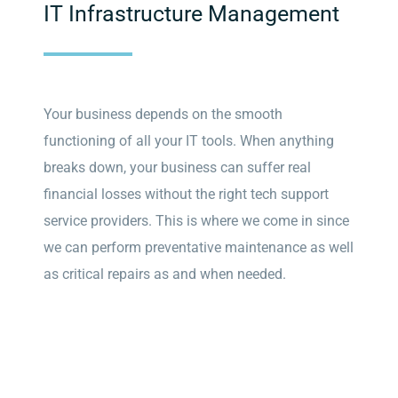
IT Infrastructure Management
Your business depends on the smooth
functioning of all your IT tools. When anything
breaks down, your business can suffer real
financial losses without the right tech support
service providers. This is where we come in since
we can perform preventative maintenance as well
as critical repairs as and when needed.